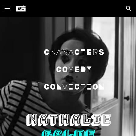
Skip to main content
Skip to navigation
CHARACTERS
COMEDY
CONVICTION
NATHALIE
GALDE