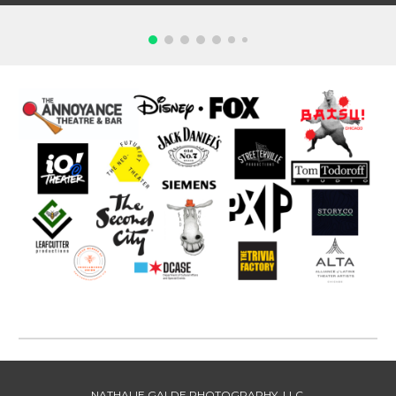
NATHALIE GALDE PHOTOGRAPHY, LLC.