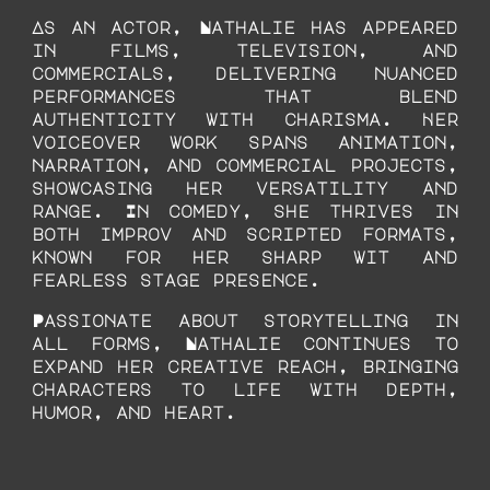
As an actor, Nathalie has appeared
in films, television, and
commercials, delivering nuanced
performances that blend
authenticity with charisma. Her
voiceover work spans animation,
narration, and commercial projects,
showcasing her versatility and
range. In comedy, she thrives in
both improv and scripted formats,
known for her sharp wit and
fearless stage presence.
Passionate about storytelling in
all forms, Nathalie continues to
expand her creative reach, bringing
characters to life with depth,
humor, and heart.