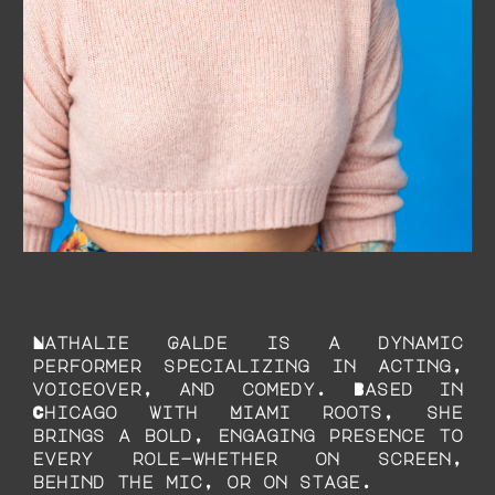
Nathalie Galde is a dynamic
performer specializing in acting,
voiceover, and comedy. Based in
Chicago with Miami roots, she
brings a bold, engaging presence to
every role—whether on screen,
behind the mic, or on stage.